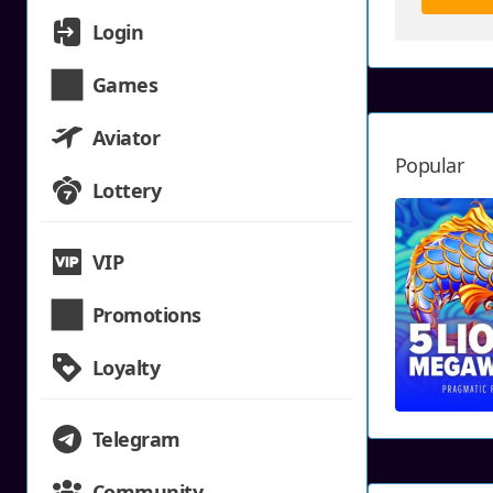
Login
Games
Aviator
Popular
Lottery
VIP
Promotions
Loyalty
Telegram
Community