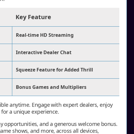
Key Feature
Real-time HD Streaming
Interactive Dealer Chat
Squeeze Feature for Added Thrill
Bonus Games and Multipliers
ible anytime. Engage with expert dealers, enjoy
 for a unique experience.
y opportunities, and a generous welcome bonus.
 game shows, and more, across all devices,