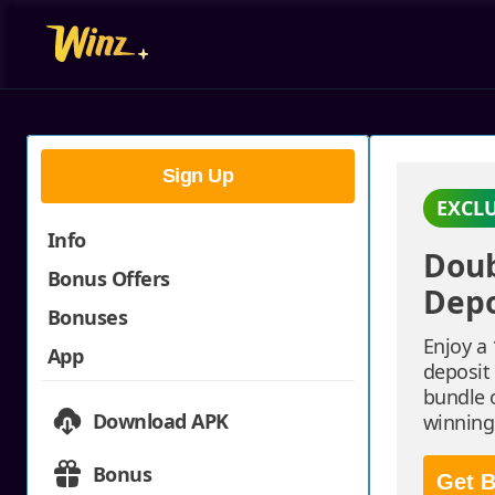
Sign Up
EXCL
Info
Doub
Bonus Offers
Depo
Bonuses
Enjoy a
App
deposit 
bundle o
Download APK
winning
Bonus
Get 