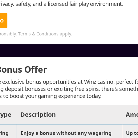
ivacy, safety, and a licensed fair play environment.
mo
ponsibly, Terms & Conditions apply.
Bonus Offer
 exclusive bonus opportunities at Winz casino, perfect fo
g deposit bonuses or exciting free spins, there's somet
 to boost your gaming experience today.
Type
Description
Am
ing
Enjoy a bonus without any wagering
Up t