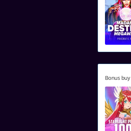
Bonus buy