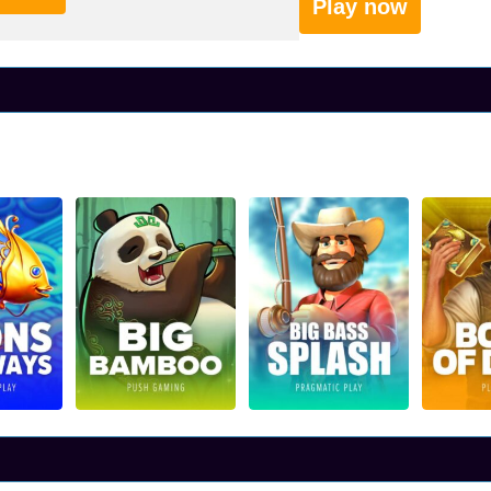
Play now