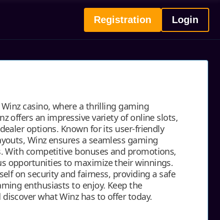
Registration
Login
f Winz casino, where a thrilling gaming
z offers an impressive variety of online slots,
dealer options. Known for its user-friendly
payouts, Winz ensures a seamless gaming
rs. With competitive bonuses and promotions,
s opportunities to maximize their winnings.
self on security and fairness, providing a safe
aming enthusiasts to enjoy. Keep the
discover what Winz has to offer today.