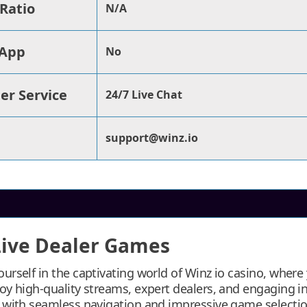
Ratio
N/A
 App
No
er Service
24/7 Live Chat
support@winz.io
Live Dealer Games
rself in the captivating world of Winz io casino, where 
oy high-quality streams, expert dealers, and engaging i
 with seamless navigation and impressive game selectio