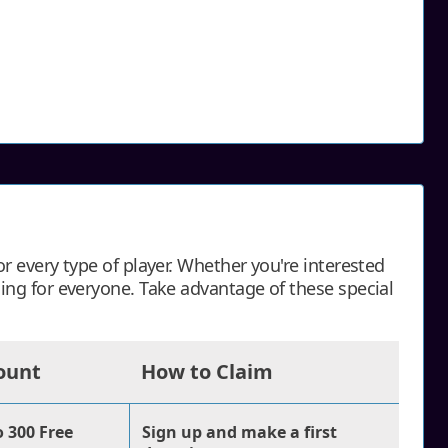
r every type of player. Whether you're interested
hing for everyone. Take advantage of these special
ount
How to Claim
o 300 Free
Sign up and make a first