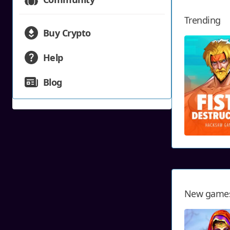
Trending
Buy Crypto
Help
Blog
New game