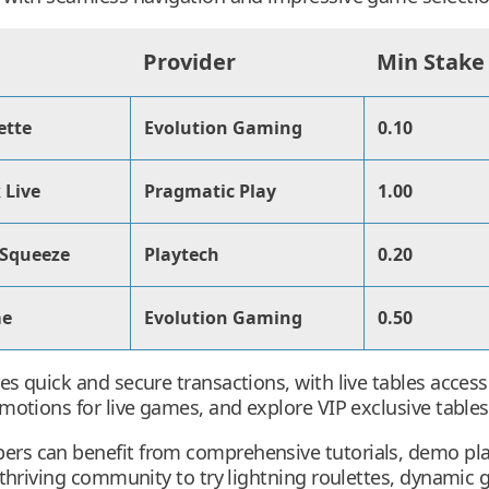
Provider
Min Stake
ette
Evolution Gaming
0.10
 Live
Pragmatic Play
1.00
 Squeeze
Playtech
0.20
me
Evolution Gaming
0.50
s quick and secure transactions, with live tables access
motions for live games, and explore VIP exclusive tables
s can benefit from comprehensive tutorials, demo pla
 thriving community to try lightning roulettes, dynamic