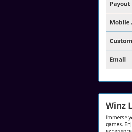
Payout 
Mobile
Custom
Email
Winz 
Immerse you
games. Enj
experience