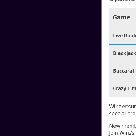
Game
Live Roul
Blackjack
Baccarat
Crazy Ti
Winz ensure
special pro
New member
Join Winz’s