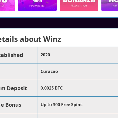
tails about Winz
tablished
2020
Curacao
m Deposit
0.0025 BTC
e Bonus
Up to 300 Free Spins