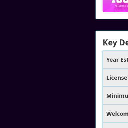
Key De
Year Es
License
Minimu
Welcom