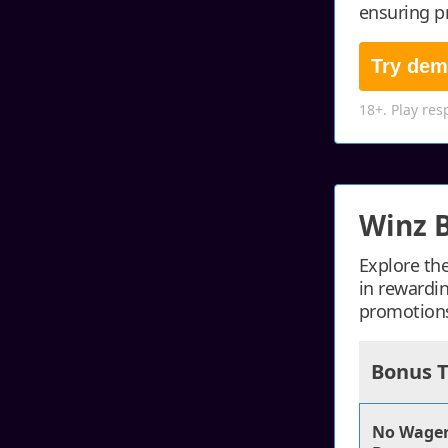
ensuring pr
Try de
18+. Play res
Winz 
Explore the
in rewardin
promotions
Bonus 
No Wager