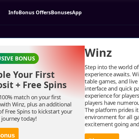
Info
Bonus Offers
Bonuses
App
Winz
USIVE BONUS
Step into the world o
le Your First
experience awaits. Win
table games, and live 
sit + Free Spins
interface and quick 
experience for playe
 100% match on your first
players have numerou
with Winz, plus an additional
The platform prides it
f Free Spins to kickstart your
environment for all g
 journey today!
excitement going and 
Bonus