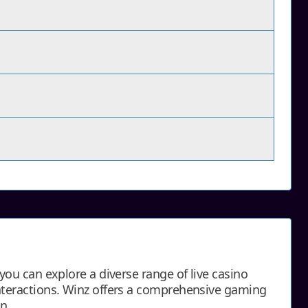
you can explore a diverse range of live casino
nteractions. Winz offers a comprehensive gaming
n.